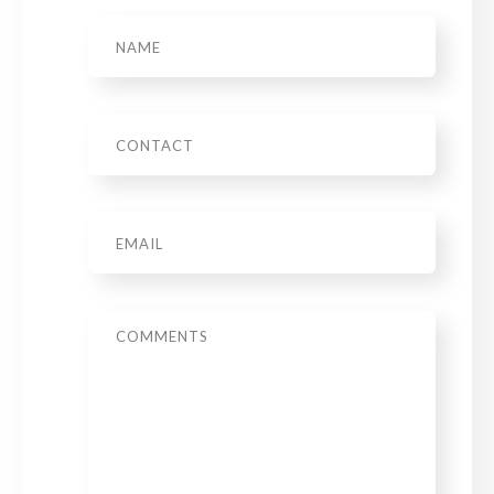
Name
Phone
Email
*
Message