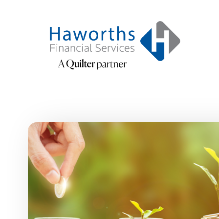
Skip to main content