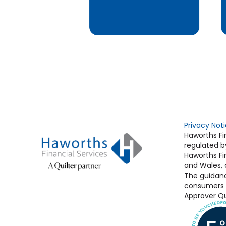
Privacy Not
Haworths Fin
regulated b
Haworths Fin
and Wales,
The guidanc
consumers b
Approver Qui