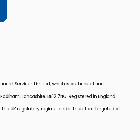
nancial Services Limited, which is authorised and
, Padiham, Lancashire, BB12 7NG. Registered in England
 the UK regulatory regime, and is therefore targeted at