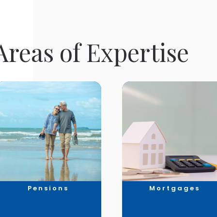
reas of Expertise
Pensions
Mortgages