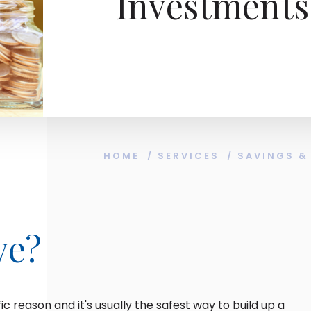
Investments
HOME
/
SERVICES
/
SAVINGS &
ve?
ic reason and it's usually the safest way to build up a