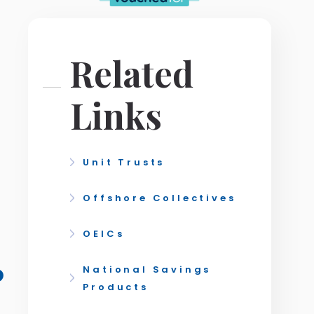
Related
Links
Unit Trusts
Offshore Collectives
OEICs
?
National Savings
Products