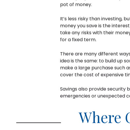
pot of money.
It’s less risky than investing, 
money you save is the interest
take any risks with their mon
for a fixed term.
There are many different ways
idea is the same: to build up 
make a large purchase such as 
cover the cost of expensive ti
Savings also provide security 
emergencies or unexpected co
Where 