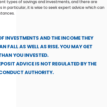
ent types of savings and investments, and there are
s in particular, it is wise to seek expert advice which can
stances.
OF INVESTMENTS AND THE INCOME THEY
N FALL AS WELL AS RISE. YOU MAY GET
THAN YOU INVESTED.
POSIT ADVICE IS NOT REGULATED BY THE
 CONDUCT AUTHORITY.