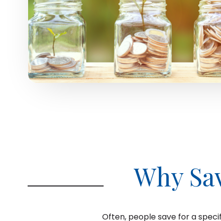
Why Sa
Often, people save for a specif