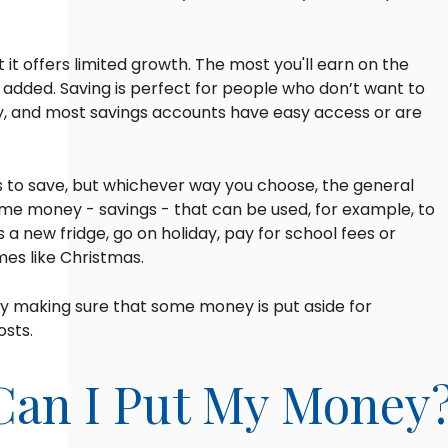
but it offers limited growth. The most you'll earn on the
 added. Saving is perfect for people who don’t want to
ey, and most savings accounts have easy access or are
 to save, but whichever way you choose, the general
some money - savings - that can be used, for example, to
a new fridge, go on holiday, pay for school fees or
mes like Christmas.
by making sure that some money is put aside for
sts.
Can I Put My Money