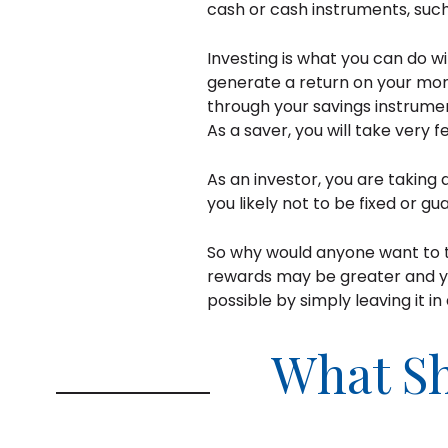
cash or cash instruments, suc
Investing is what you can do wi
generate a return on your mone
through your savings instrume
As a saver, you will take very 
As an investor, you are taking 
you likely not to be fixed or gu
So why would anyone want to ta
rewards may be greater and y
possible by simply leaving it i
What Sh