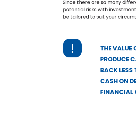
Since there are so many differ
potential risks with investment
be tailored to suit your circum
THE VALUE 
PRODUCE CA
BACK LESS 
CASH ON DE
FINANCIAL