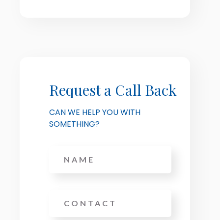
Request a Call Back
CAN WE HELP YOU WITH
SOMETHING?
Name
Phone