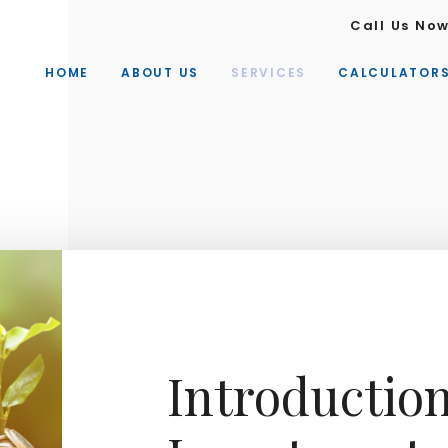
Call Us No
HOME
ABOUT US
SERVICES
CALCULATOR
Introductio