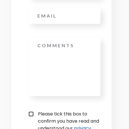
Email
*
Message
Privacy policy checkbox
*
Please tick this box to
confirm you have read and
understood our
privacy 