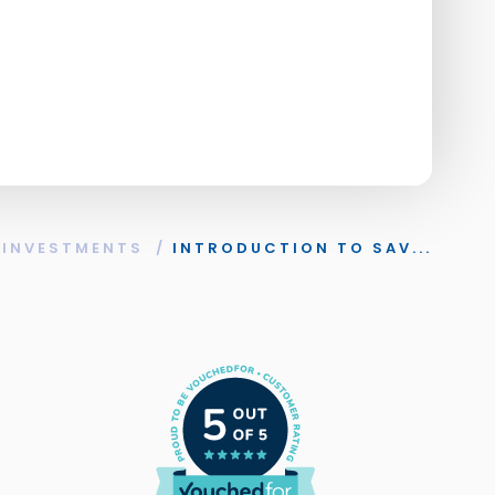
 INVESTMENTS
/
INTRODUCTION TO SAV...