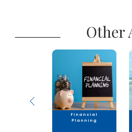
Other A
axation
Financial
Planning