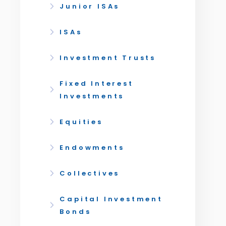
Junior ISAs
ISAs
Investment Trusts
Fixed Interest
Investments
Equities
Endowments
Collectives
Capital Investment
Bonds