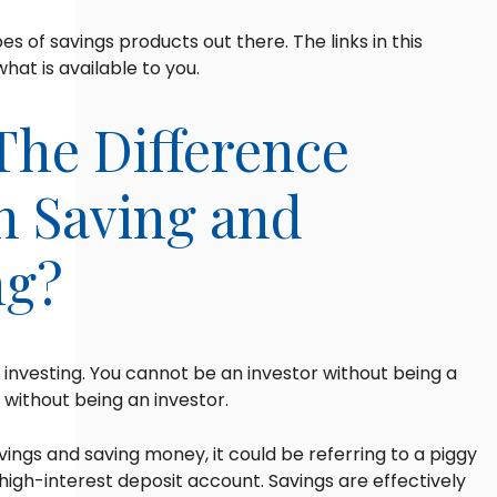
es of savings products out there. The links in this
what is available to you.
The Difference
 Saving and
ng?
o investing. You cannot be an investor without being a
 without being an investor.
ngs and saving money, it could be referring to a piggy
igh-interest deposit account. Savings are effectively