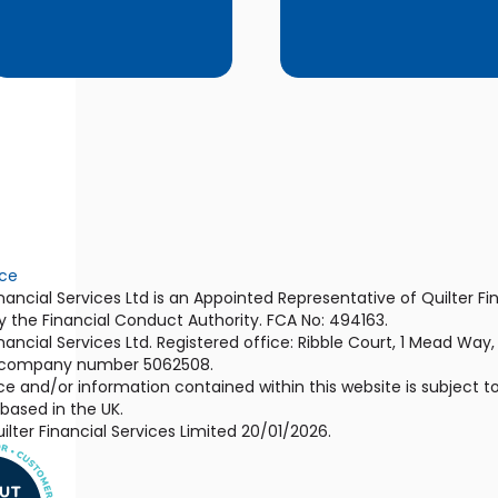
ice
ancial Services Ltd is an Appointed Representative of Quilter Fi
y the Financial Conduct Authority. FCA No: 494163.
ancial Services Ltd. Registered office: Ribble Court, 1 Mead Way
 company number 5062508.
e and/or information contained within this website is subject to
ased in the UK.
lter Financial Services Limited 20/01/2026.