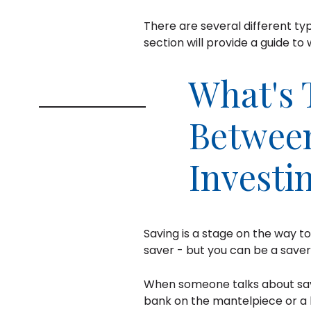
There are several different typ
section will provide a guide to 
What's 
Between
Investi
Saving is a stage on the way t
saver - but you can be a saver
When someone talks about savi
bank on the mantelpiece or a h