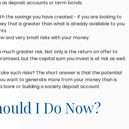
h as deposit accounts or term bonds.
th the savings you have created - if you are looking to
y that is greater than what is already available to you
nts.
few and very small risks with your money.
a much greater risk. Not only is the return on offer to
aranteed, but the capital sum you invest is at risk as well.
ke such risks? The short answer is that the potential
ou want to generate more from your money than is
n a bank or building a society deposit account.
ould I Do Now?