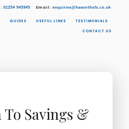
w:
Email:
01254 945945
enquiries@haworthsfs.co.uk
S
GUIDES
USEFUL LINKS
TESTIMONIALS
CONTACT US
n To Savings &